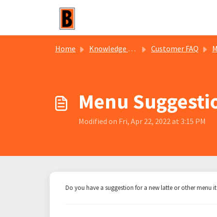
Skip to main content
Home
Knowledge base
Customer FAQ
M
Menu Suggesti
Modified on Fri, Apr 22, 2022 at 3:15 PM
Do you have a suggestion for a new latte or other menu 