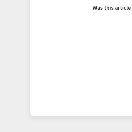
Was this article