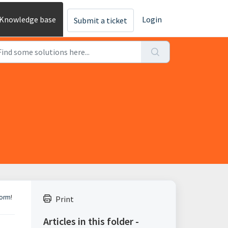
Knowledge base
Login
Submit a ticket
Form
!
Print
Articles in this folder -