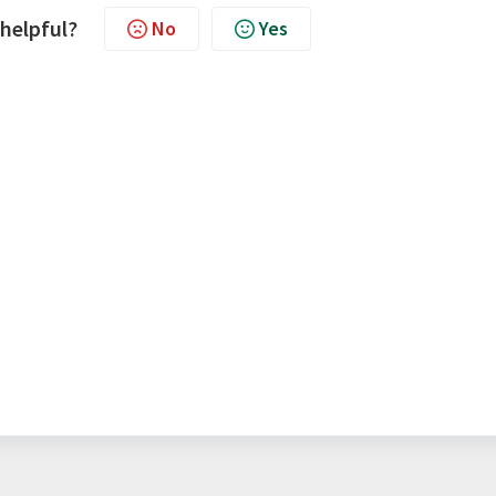
 helpful?
No
Yes