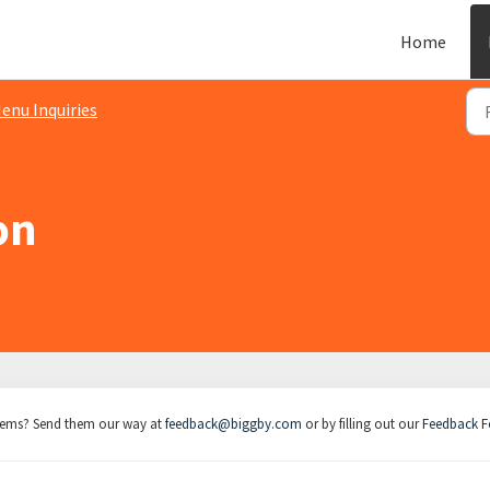
Home
enu Inquiries
on
items? Send them our way at
feedback@biggby.com
or by filling out our
Feedback 