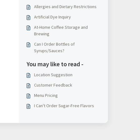
Allergies and Dietary Restrictions
Artificial Dye Inquiry
At-Home Coffee Storage and
Brewing
Can I Order Bottles of
Syrups/Sauces?
You may like to read -
Location Suggestion
Customer Feedback
Menu Pricing
I Can't Order Sugar-Free Flavors